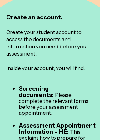
Create an account.
Create your student account to
access the documents and
information you need before your
assessment.
Inside your account, you will find:
Screening
documents:
Please
complete the relevant forms
before your assessment
appointment.
Assessment Appointment
Information – HE:
This
explains how to prepare for