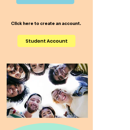
Click here to create an account.
Student Account