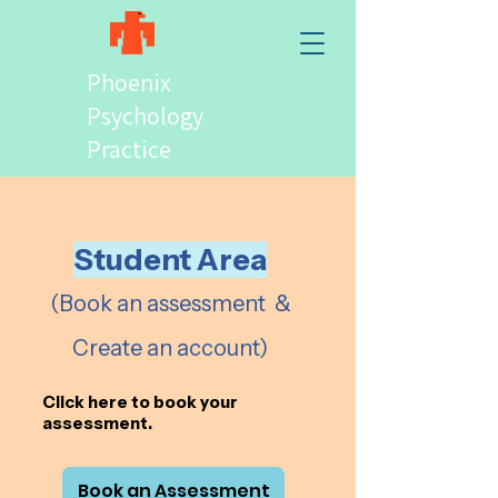
Phoenix
Psychology
Practice
Student Area
(Book an assessment &
Create an account)
Click here to
book your
assessment.
Book an Assessment