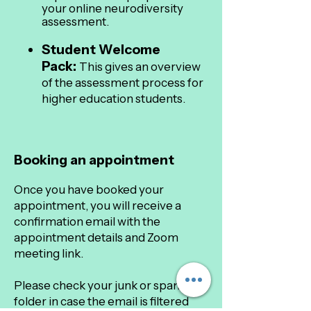
your online neurodiversity
assessment.
Student Welcome
Pack:
This gives an overview
of the assessment process for
higher education students.
Booking an appointment
Once you have booked your
appointment, you will receive a
confirmation email with the
appointment details and Zoom
meeting link.
Please check your junk or spam
folder in case the email is filtered