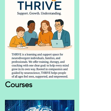
Courses