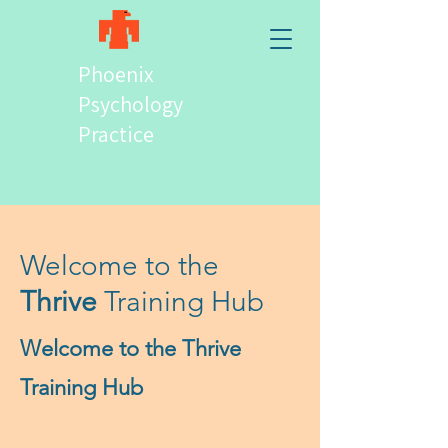
Phoenix
Psychology
Practice
Welcome to the
Thrive
Training Hub
Welcome to the Thrive
Training Hub