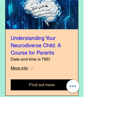
Understanding Your
Neurodiverse Child: A
Course for Parents
Date and time is TBD
More info
Find out more
Comi