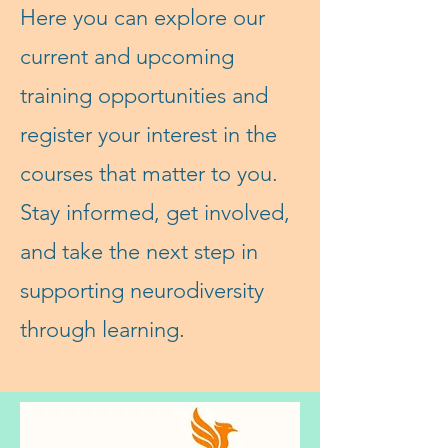
Here you can explore our
current and upcoming
training opportunities and
register your interest in the
courses that matter to you.
Stay informed, get involved,
and take the next step in
supporting neurodiversity
through learning.