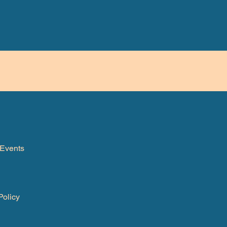
Events
Policy