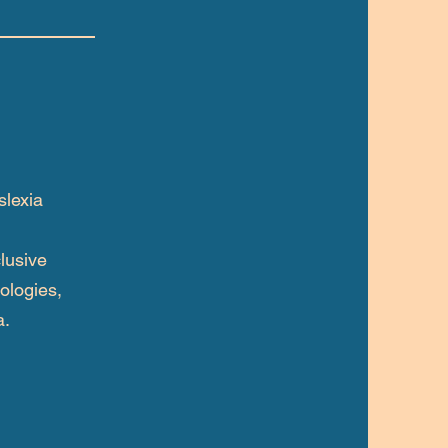
slexia
lusive
ologies,
a.