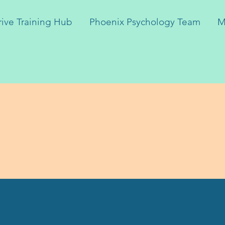
rive Training Hub
Phoenix Psychology Team
M