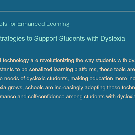
ols for Enhanced Learning
trategies to Support Students with Dyslexia
technology are revolutionizing the way students with dy
tants to personalized learning platforms, these tools are
 needs of dyslexic students, making education more inc
xia grows, schools are increasingly adopting these techn
rmance and self-confidence among students with dyslexi