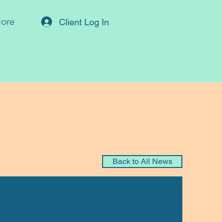
ore
Client Log In
Back to All News