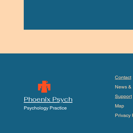
Contact
News & 
Support
Phoenix Psych
Map
Psychology Practice
Privacy 