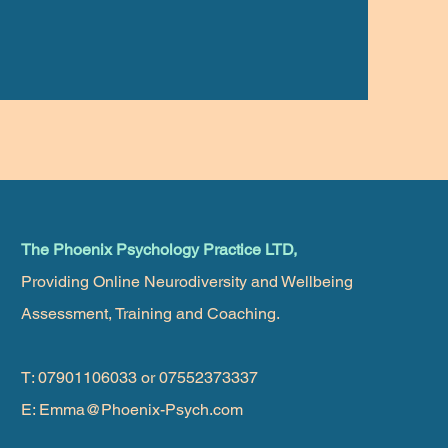
The Phoenix Psychology Practice LTD,
Providing Online Neurodiversity and Wellbeing
Assessment, Training and Coaching.
T: 07901106033 or 07552373337
E:
Emma@Phoenix-Psych.com