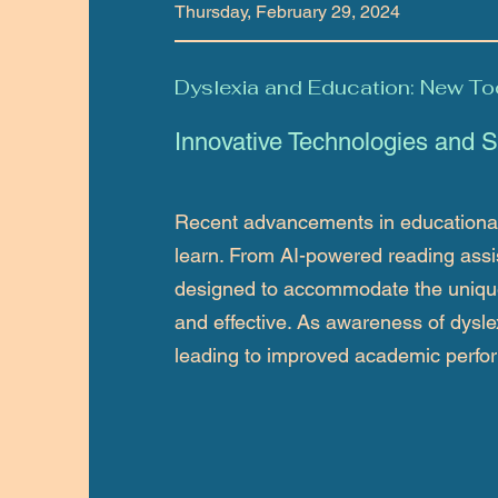
Thursday, February 29, 2024
Dyslexia and Education: New To
Innovative Technologies and S
Recent advancements in educational 
learn. From AI-powered reading assis
designed to accommodate the unique
and effective. As awareness of dysle
leading to improved academic perfo