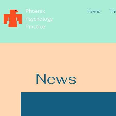
Phoenix
Home
Th
Psychology
Practice
News